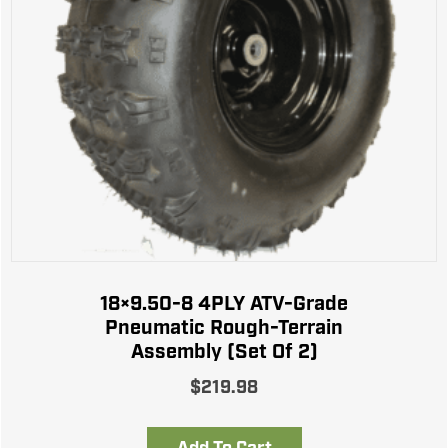
18×9.50-8 4PLY ATV-Grade
Pneumatic Rough-Terrain
Assembly (Set Of 2)
$
219.98