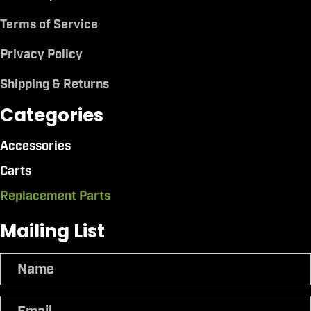
Terms of Service
Privacy Policy
Shipping & Returns
Categories
Accessories
Carts
Replacement Parts
Mailing List
N
a
m
E