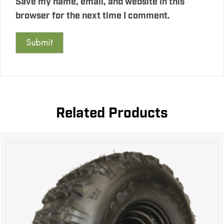
Save my name, email, and website in this
browser for the next time I comment.
Related Products