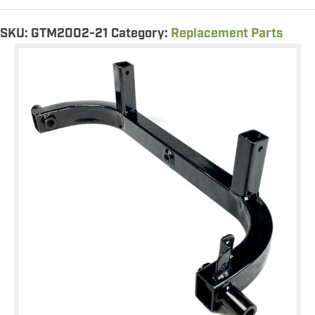
Support
quantity
SKU:
GTM2002-21
Category:
Replacement Parts