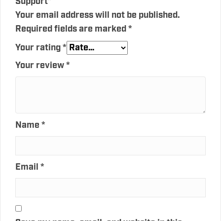
Support”
Your email address will not be published.
Required fields are marked
*
Your rating
*
Your review
*
Name
*
Email
*