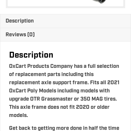
Description
Reviews (0)
Description
OxCart Products Company has a full selection
of replacement parts including this
replacement axle support frame. Fits all 2021
OxCart Poly Models including models with
upgrade OTR Grassmaster or 350 MAG tires.
This axle frame does not fit 2020 or older
models.
Get back to getting more done in half the time