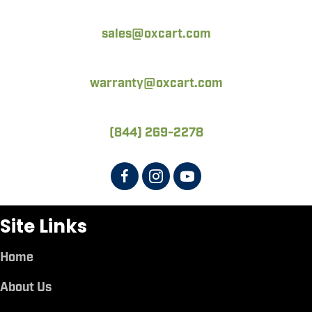
sales@oxcart.com
warranty@oxcart.com
(844) 269-2278
Site Links
Home
About Us