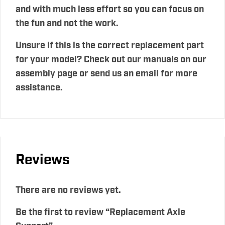
and with much less effort so you can focus on
the fun and not the work.
Unsure if this is the correct replacement part
for your model? Check out our manuals on our
assembly page or send us an email for more
assistance.
Reviews
There are no reviews yet.
Be the first to review “Replacement Axle