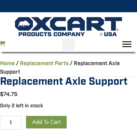
Home
/
Replacement Parts
/ Replacement Axle
Support
Replacement Axle Support
$
74.75
Only 2 left in stock
Replacement
Add To Cart
Axle