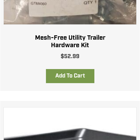
Mesh-Free Utility Trailer
Hardware Kit
$
52.99
Add To Cart