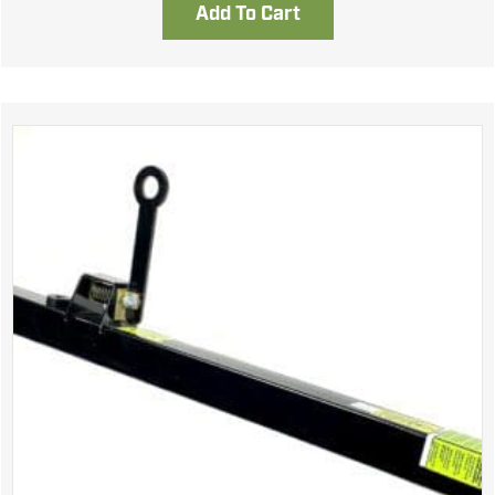
Add To Cart