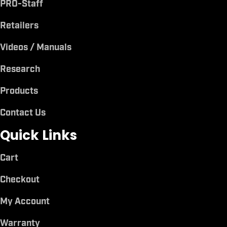
PRO-Staff
Retailers
Videos / Manuals
Research
Products
Contact Us
Quick Links
Cart
Checkout
My Account
Warranty