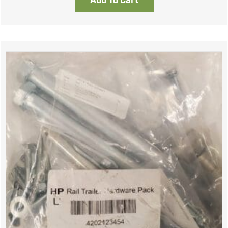
Add To Cart