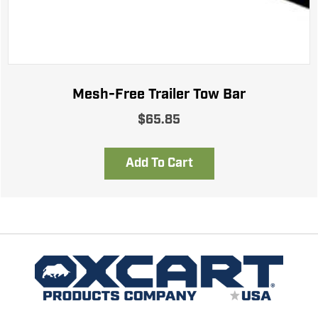
Mesh-Free Trailer Tow Bar
$
65.85
Add To Cart