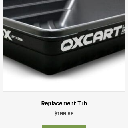
Replacement Tub
$
199.99