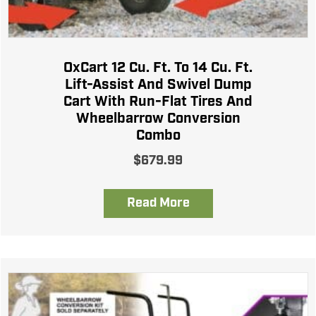
OxCart 12 Cu. Ft. To 14 Cu. Ft.
Lift-Assist And Swivel Dump
Cart With Run-Flat Tires And
Wheelbarrow Conversion
Combo
$
679.99
Read More