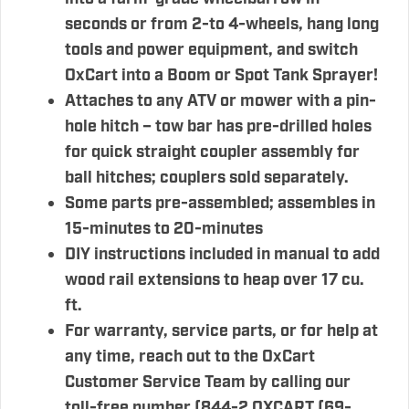
seconds or from 2-to 4-wheels, hang long
tools and power equipment, and switch
OxCart into a Boom or Spot Tank Sprayer!
Attaches to any ATV or mower with a pin-
hole hitch – tow bar has pre-drilled holes
for quick straight coupler assembly for
ball hitches; couplers sold separately.
Some parts pre-assembled; assembles in
15-minutes to 20-minutes
DIY instructions included in manual to add
wood rail extensions to heap over 17 cu.
ft.
For warranty, service parts, or for help at
any time, reach out to the OxCart
Customer Service Team by calling our
toll-free number (844-2 OXCART (69-