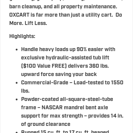
barn cleanup, and all property maintenance.
OXCART is far more than just a utility cart. Do
More. Lift Less.
Highlights
:
Handle heavy loads up 90% easier with
exclusive hydraulic-assisted tub lift
($100 Value FREE) delivers 360 lbs.
upward force saving your back
Commercial-Grade – Load-tested to 1550
lbs.
Powder-coated all-square-steel-tube
frame – NASCAR mandrel bent axle
support for max strength – provides 14 in.
of ground clearance
Rugged 15 cu. ft. to 17 cu. ft. heaped