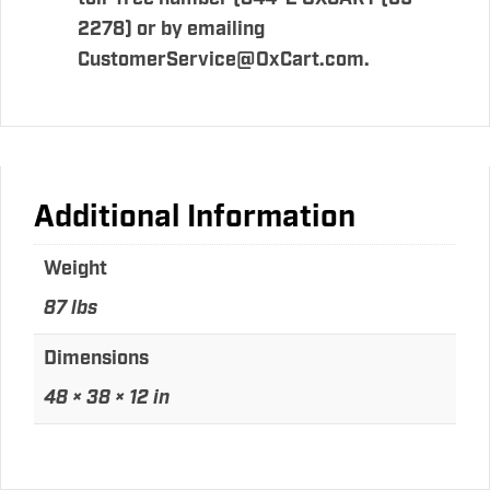
2278) or by emailing
CustomerService@OxCart.com.
Additional Information
Weight
87 lbs
Dimensions
48 × 38 × 12 in