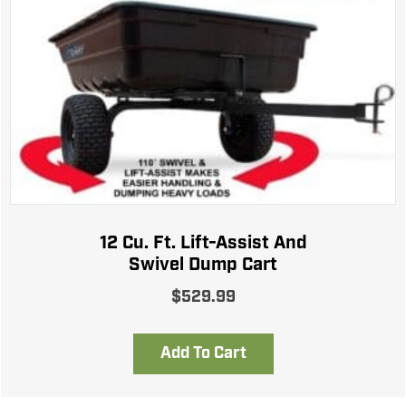
12 Cu. Ft. Lift-Assist And
Swivel Dump Cart
$
529.99
Add To Cart