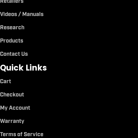
Retailers
Videos / Manuals
Research
Products
Contact Us
Quick Links
Cart
Checkout
My Account
Warranty
Terms of Service