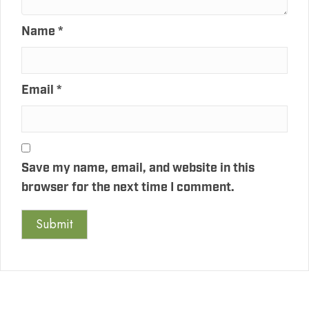
Name
*
Email
*
Save my name, email, and website in this
browser for the next time I comment.