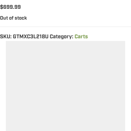
$
699.99
Out of stock
SKU:
GTMXC3L218U
Category:
Carts