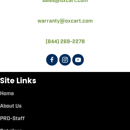
sales@oxcart.com
warranty@oxcart.com
(844) 269-2278
Site Links
Home
About Us
PRO-Staff