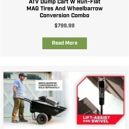
ATV Dump Cart W Run-Flat
MAG Tires And Wheelbarrow
Conversion Combo
$
799.99
Read More