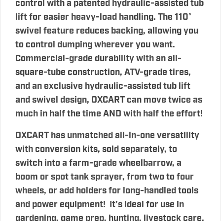
control with a patented hydraulic-assisted tub
lift for easier heavy-load handling. The 110°
swivel feature reduces backing, allowing you
to control dumping wherever you want.
Commercial-grade durability with an all-
square-tube construction, ATV-grade tires,
and an exclusive hydraulic-assisted tub lift
and swivel design, OXCART can move twice as
much in half the time AND with half the effort!
OXCART has unmatched all-in-one versatility
with conversion kits, sold separately, to
switch into a farm-grade wheelbarrow, a
boom or spot tank sprayer, from two to four
wheels, or add holders for long-handled tools
and power equipment! It’s ideal for use in
gardening, game prep, hunting, livestock care,