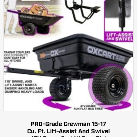
PRO-Grade Crewman 15-17
Cu. Ft. Lift-Assist And Swivel