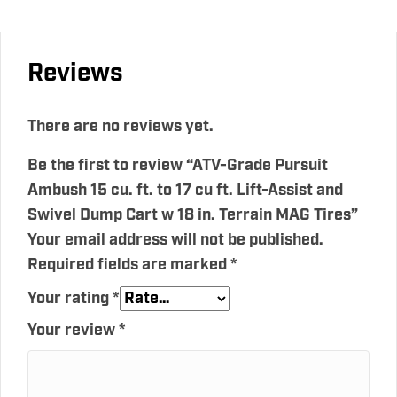
Reviews
There are no reviews yet.
Be the first to review “ATV-Grade Pursuit
Ambush 15 cu. ft. to 17 cu ft. Lift-Assist and
Swivel Dump Cart w 18 in. Terrain MAG Tires”
Your email address will not be published.
Required fields are marked
*
Your rating
*
Your review
*