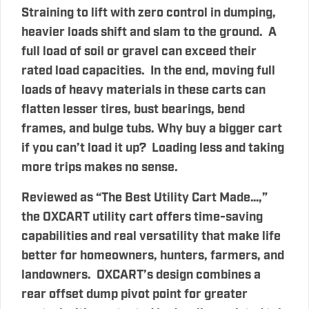
Straining to lift with zero control in dumping,
heavier loads shift and slam to the ground. A
full load of soil or gravel can exceed their
rated load capacities. In the end, moving full
loads of heavy materials in these carts can
flatten lesser tires, bust bearings, bend
frames, and bulge tubs. Why buy a bigger cart
if you can’t load it up? Loading less and taking
more trips makes no sense.
Reviewed as “The Best Utility Cart Made…,”
the OXCART utility cart offers time-saving
capabilities and real versatility that make life
better for homeowners, hunters, farmers, and
landowners. OXCART’s design combines a
rear offset dump pivot point for greater