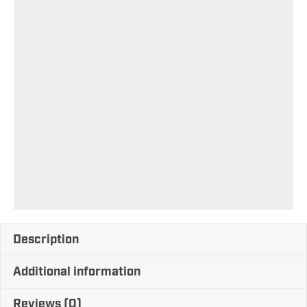
Description
Additional information
Reviews (0)