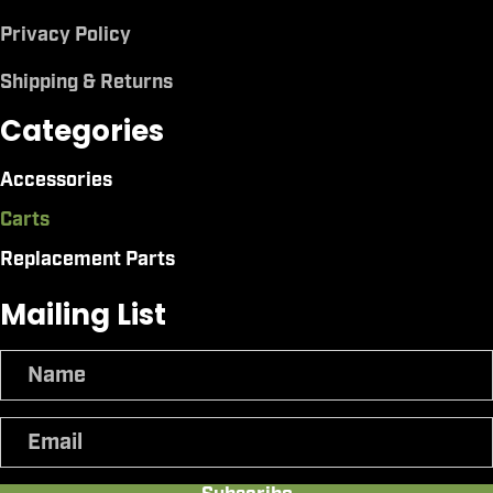
Privacy Policy
Shipping & Returns
Categories
Accessories
Carts
Replacement Parts
Mailing List
N
a
m
E
e
m
a