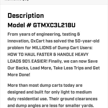
Description
Model # GTMXC3L218U
From years of engineering, testing &
innovation, OxCart has solved the 50-year-old
problem for MILLIONS of Dump Cart Users:
HOW TO HAUL FASTER & HANDLE HEAVY
LOADS 90% EASIER! Finally, we can now Save
Our Backs, Load More, Take Less Trips and Get
More Done!
More than most dump carts today are
designed and built for only light to medium
duty residential use. Their ground clearances
and dump angles are less for smaller yards.