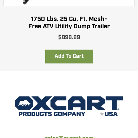
1750 Lbs. 25 Cu. Ft. Mesh-
Free ATV Utility Dump Trailer
$
899.99
Add To Cart