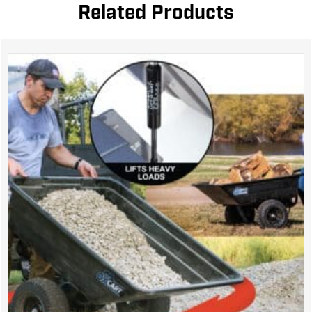
Related Products