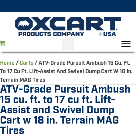
Home
/
Carts
/ ATV-Grade Pursuit Ambush 15 Cu. Ft.
To 17 Cu Ft. Lift-Assist And Swivel Dump Cart W 18 In.
Terrain MAG Tires
ATV-Grade Pursuit Ambush
15 cu. ft. to 17 cu ft. Lift-
Assist and Swivel Dump
Cart w 18 in. Terrain MAG
Tires