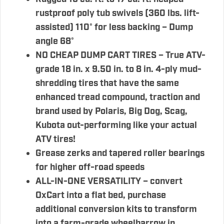
rustproof poly tub swivels (360 lbs. lift-
assisted) 110° for less backing – Dump
angle 68°
NO CHEAP DUMP CART TIRES – True ATV-
grade 18 in. x 9.50 in. to 8 in. 4-ply mud-
shredding tires that have the same
enhanced tread compound, traction and
brand used by Polaris, Big Dog, Scag,
Kubota out-performing like your actual
ATV tires!
Grease zerks and tapered roller bearings
for higher off-road speeds
ALL-IN-ONE VERSATILITY – convert
OxCart into a flat bed, purchase
additional conversion kits to transform
into a farm-grade wheelbarrow in