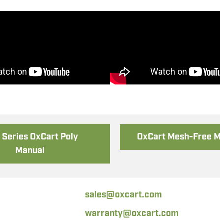
 Holder Assembly
Chainsaw Asse
Series OxCart Poly
OxCart Mesh-Free 
Manual
sales@oxcart.com
warranty@oxcart.com