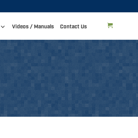
Videos / Manuals
Contact Us
e is OxCart