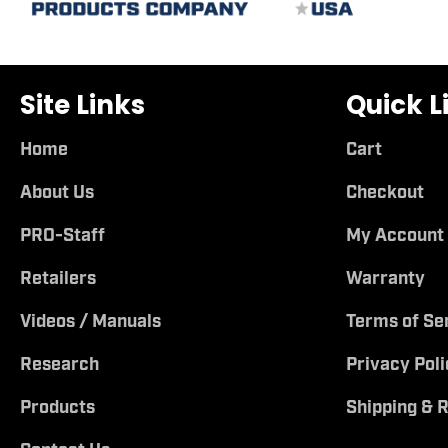
Site Links
Quick L
Home
Cart
About Us
Checkout
PRO-Staff
My Account
Retailers
Warranty
Videos / Manuals
Terms of Se
Research
Privacy Poli
Products
Shipping & 