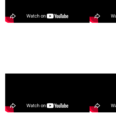
Wheelbarrow Assembly
Oxcar
(GTMS0202)
(20