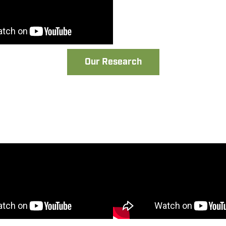
Our Research
t Assembly Video
Oxcart Assembly
13-2020 Models)
(2021- Present Model