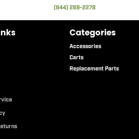
(844) 269-2278
inks
Categories
Accessories
Carts
Replacement Parts
rvice
cy
Returns