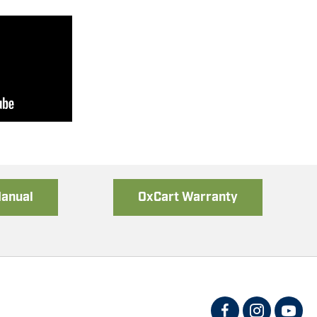
mbly
Manual
OxCart Warranty