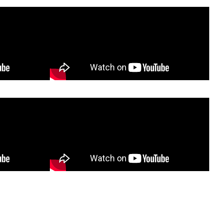
embly
Oxcart Assembly Video
sembly
Poly Lift-Assist Assembly