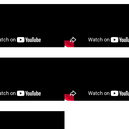
cart Challenge
Wheelbarrow Ass
Nail Test
Utility Trailer As
 Holder Assembly