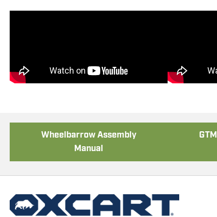
Poly Lift-Assist Assembly
Tool
Wheelbarrow Assembly
GTM 
Manual