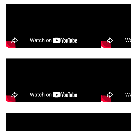
How It Works
Ox
Gravel Test
Chainsaw Assembly
Tool