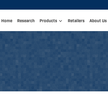
Home
Research
Products
Retailers
About Us
dump carts and then ther