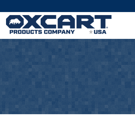
There are 