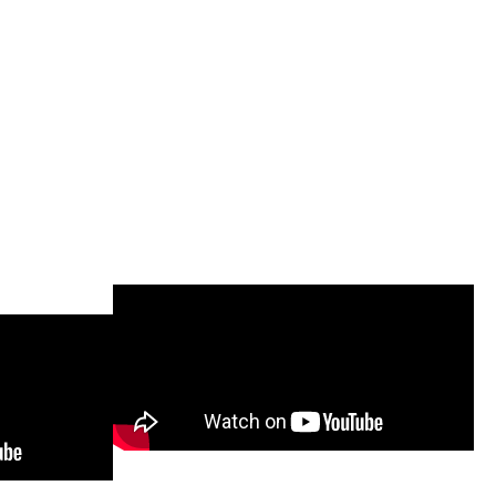
 Video
Mesh-Free Trailer Assembly
s)