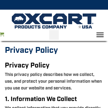
Privacy Policy
Privacy Policy
This privacy policy describes how we collect,
use, and protect your personal information when
you use our website and services.
1. Information We Collect