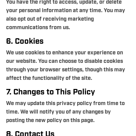
You have the right to access, update, or delete
your personal information at any time. You may
also opt out of receiving marketing
communications from us.
6. Cookies
We use cookies to enhance your experience on
our website. You can choose to disable cookies
through your browser settings, though this may
affect the functionality of the site.
7. Changes to This Policy
We may update this privacy policy from time to
time. We will notify you of any changes by
posting the new policy on this page.
8. Contact Us