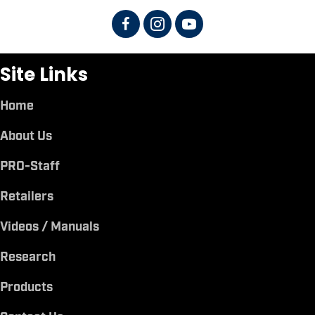
Site Links
Home
About Us
PRO-Staff
Retailers
Videos / Manuals
Research
Products