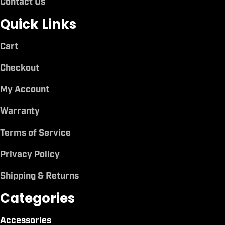
Contact Us
Quick Links
Cart
Checkout
My Account
Warranty
Terms of Service
Privacy Policy
Shipping & Returns
Categories
Accessories