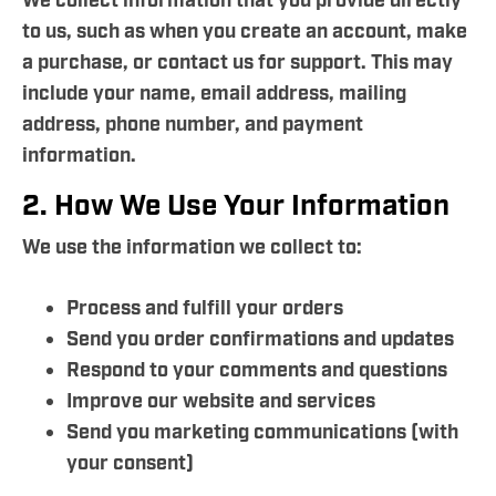
We collect information that you provide directly
to us, such as when you create an account, make
a purchase, or contact us for support. This may
include your name, email address, mailing
address, phone number, and payment
information.
2. How We Use Your Information
We use the information we collect to:
Process and fulfill your orders
Send you order confirmations and updates
Respond to your comments and questions
Improve our website and services
Send you marketing communications (with
your consent)