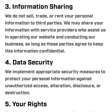
3. Information Sharing
We do not sell, trade, or rent your personal
information to third parties. We may share your
information with service providers who assist us
in operating our website and conducting our
business, as long as those parties agree to keep
this information confidential.
4. Data Security
We implement appropriate security measures to
protect your personal information against
unauthorized access, alteration, disclosure, or
destruction.
5. Your Rights