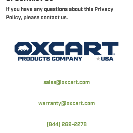
If you have any questions about this Privacy
Policy, please contact us.
sales@oxcart.com
warranty@oxcart.com
(844) 269-2278