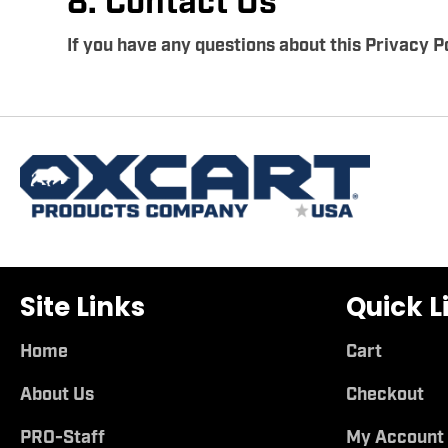
8. Contact Us
If you have any questions about this Privacy Po
Site Links
Quick L
Home
Cart
About Us
Checkout
PRO-Staff
My Account