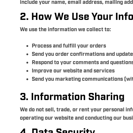
include your name, email address, mailing ad
2. How We Use Your Inf
We use the information we collect to:
Process and fulfill your orders
Send you order confirmations and updat
Respond to your comments and question
Improve our website and services
Send you marketing communications (wit
3. Information Sharing
We do not sell, trade, or rent your personal i
operating our website and conducting our busin
4. Data Security