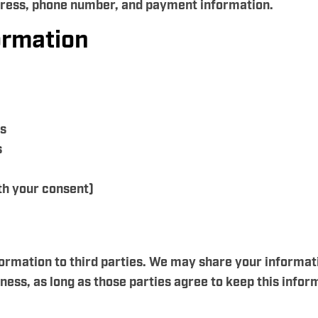
dress, phone number, and payment information.
ormation
es
s
h your consent)
nformation to third parties. We may share your informat
ess, as long as those parties agree to keep this inform