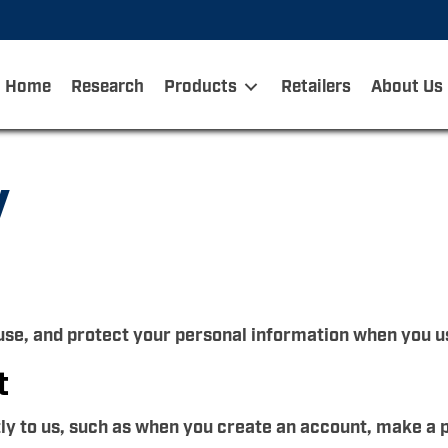
Home
Research
Products
Retailers
About Us
y
 use, and protect your personal information when you u
t
tly to us, such as when you create an account, make a 