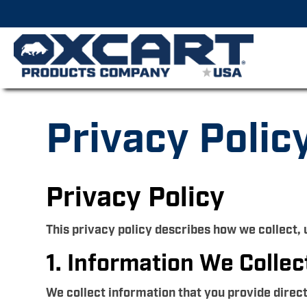
Privacy Polic
Privacy Policy
This privacy policy describes how we collect,
1. Information We Collec
We collect information that you provide direc