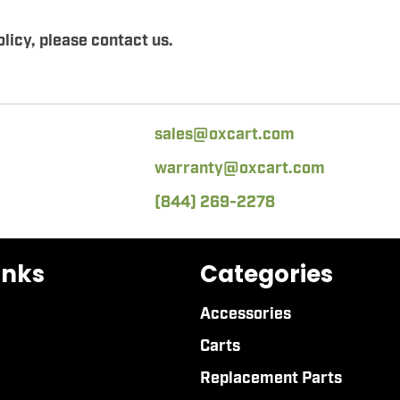
licy, please contact us.
sales@oxcart.com
warranty@oxcart.com
(844) 269-2278
inks
Categories
Accessories
Carts
Replacement Parts