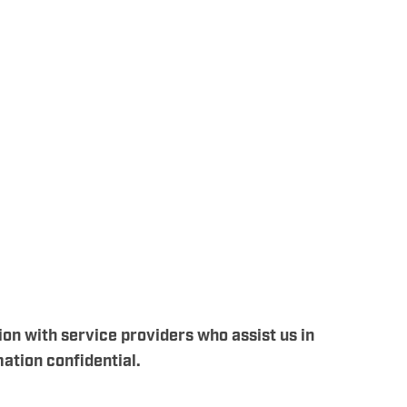
ion with service providers who assist us in
ation confidential.