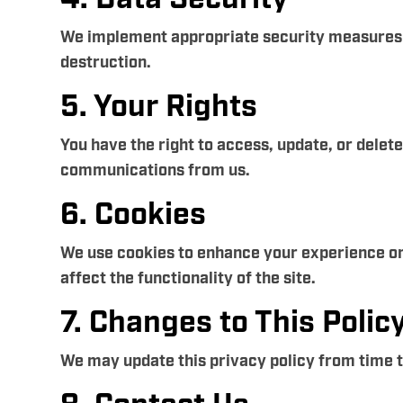
We implement appropriate security measures to
destruction.
5. Your Rights
You have the right to access, update, or delet
communications from us.
6. Cookies
We use cookies to enhance your experience on
affect the functionality of the site.
7. Changes to This Polic
We may update this privacy policy from time to