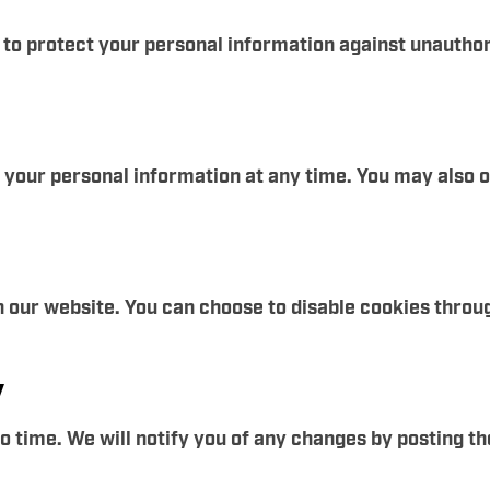
 protect your personal information against unauthoriz
e your personal information at any time. You may also 
 our website. You can choose to disable cookies throu
y
 time. We will notify you of any changes by posting th