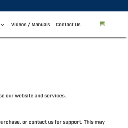
Videos / Manuals
Contact Us
se our website and services.
purchase, or contact us for support. This may