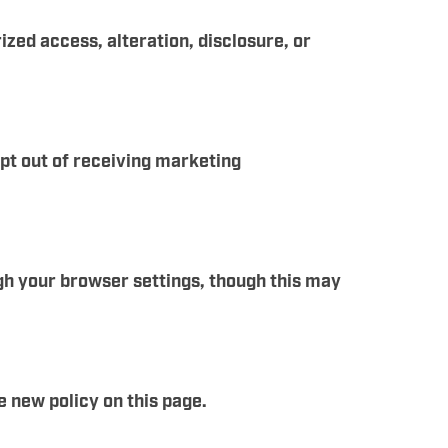
ed access, alteration, disclosure, or
opt out of receiving marketing
gh your browser settings, though this may
e new policy on this page.